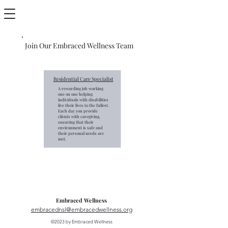
Join Our Embraced Wellness Team
Residential Care Specialist
A rewarding job working
one on one helping
individuals with disabilities
live their lives to the fullest.
Each day you provide
clients with caregiving,
ensuring that their
environment is safe and
their personal needs are
met.
Embraced Wellness
embracednsl@embracedwellness.org
©2023 by Embraced Wellness